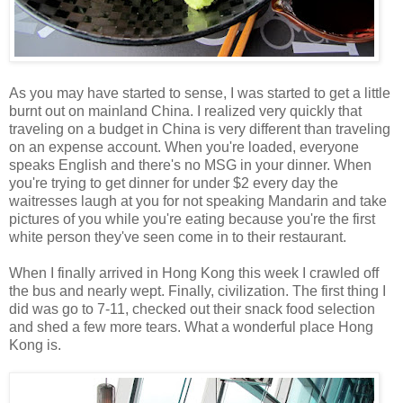
As you may have started to sense, I was started to get a little
burnt out on mainland China. I realized very quickly that
traveling on a budget in China is very different than traveling
on an expense account. When you're loaded, everyone
speaks English and there's no MSG in your dinner. When
you're trying to get dinner for under $2 every day the
waitresses laugh at you for not speaking Mandarin and take
pictures of you while you're eating because you're the first
white person they've seen come in to their restaurant.
When I finally arrived in Hong Kong this week I crawled off
the bus and nearly wept. Finally, civilization. The first thing I
did was go to 7-11, checked out their snack food selection
and shed a few more tears. What a wonderful place Hong
Kong is.