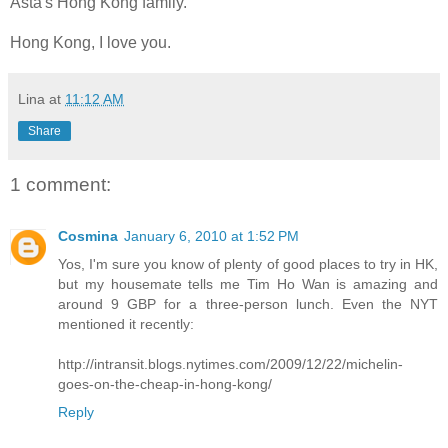
Asta's Hong Kong family.
Hong Kong, I love you.
Lina
at
11:12 AM
Share
1 comment:
Cosmina
January 6, 2010 at 1:52 PM
Yos, I'm sure you know of plenty of good places to try in HK,
but my housemate tells me Tim Ho Wan is amazing and
around 9 GBP for a three-person lunch. Even the NYT
mentioned it recently:
http://intransit.blogs.nytimes.com/2009/12/22/michelin-
goes-on-the-cheap-in-hong-kong/
Reply