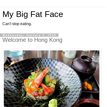
My Big Fat Face
Can't stop eating.
Wednesday, January 6, 2010
Welcome to Hong Kong