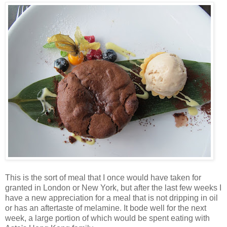
This is the sort of meal that I once would have taken for
granted in London or New York, but after the last few weeks I
have a new appreciation for a meal that is not dripping in oil
or has an aftertaste of melamine. It bode well for the next
week, a large portion of which would be spent eating with