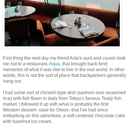
First thing the next day my friend Asta's aunt and cousin took
me out to a restaurant,
Aqua
, that brought back fond
memories of what it was like to live in the real world. In other
words, this is not the sort of place that backpackers generally
hang out.
I had some sort of chirashi-type dish (sashimi over seasoned
rice) with fish flown in daily from Tokyo's famous Tsukji fish
market. I followed it up with what is probably the first
Western dessert--save for Oreos--that I've had since
embarking on this adventure, a soft-centered chocolate cake
with hazelnut ice cream.