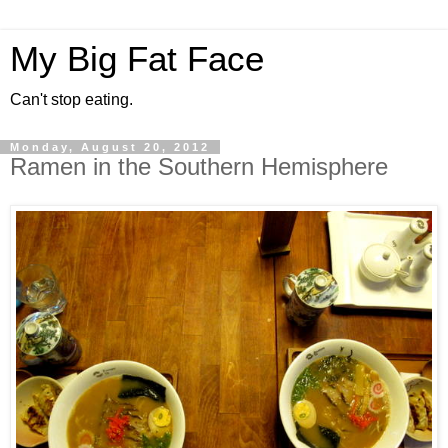
My Big Fat Face
Can't stop eating.
Monday, August 20, 2012
Ramen in the Southern Hemisphere