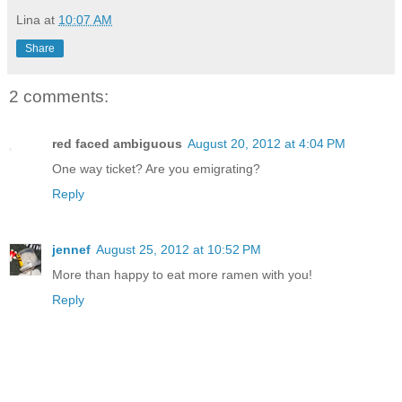
Lina
at
10:07 AM
Share
2 comments:
red faced ambiguous
August 20, 2012 at 4:04 PM
One way ticket? Are you emigrating?
Reply
jennef
August 25, 2012 at 10:52 PM
More than happy to eat more ramen with you!
Reply