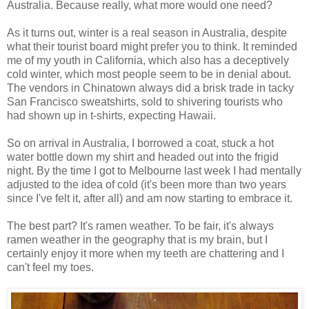
Australia. Because really, what more would one need?
As it turns out, winter is a real season in Australia, despite
what their tourist board might prefer you to think. It reminded
me of my youth in California, which also has a deceptively
cold winter, which most people seem to be in denial about.
The vendors in Chinatown always did a brisk trade in tacky
San Francisco sweatshirts, sold to shivering tourists who
had shown up in t-shirts, expecting Hawaii.
So on arrival in Australia, I borrowed a coat, stuck a hot
water bottle down my shirt and headed out into the frigid
night. By the time I got to Melbourne last week I had mentally
adjusted to the idea of cold (it's been more than two years
since I've felt it, after all) and am now starting to embrace it.
The best part? It's ramen weather. To be fair, it's always
ramen weather in the geography that is my brain, but I
certainly enjoy it more when my teeth are chattering and I
can't feel my toes.