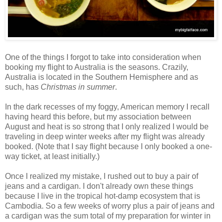
One of the things I forgot to take into consideration when
booking my flight to Australia is the seasons. Crazily,
Australia is located in the Southern Hemisphere and as
such, has
Christmas in summer
.
In the dark recesses of my foggy, American memory I recall
having heard this before, but my association between
August and heat is so strong that I only realized I would be
traveling in deep winter weeks after my flight was already
booked. (Note that I say flight because I only booked a one-
way ticket, at least initially.)
Once I realized my mistake, I rushed out to buy a pair of
jeans and a cardigan. I don't already own these things
because I live in the tropical hot-damp ecosystem that is
Cambodia. So a few weeks of worry plus a pair of jeans and
a cardigan was the sum total of my preparation for winter in