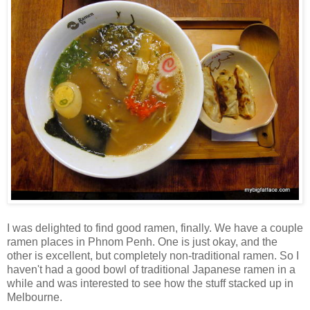
I was delighted to find good ramen, finally. We have a couple
ramen places in Phnom Penh. One is just okay, and the
other is excellent, but completely non-traditional ramen. So I
haven't had a good bowl of traditional Japanese ramen in a
while and was interested to see how the stuff stacked up in
Melbourne.