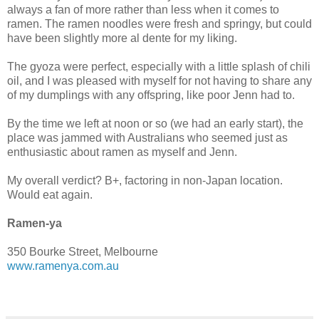
always a fan of more rather than less when it comes to
ramen. The ramen noodles were fresh and springy, but could
have been slightly more al dente for my liking.
The gyoza were perfect, especially with a little splash of chili
oil, and I was pleased with myself for not having to share any
of my dumplings with any offspring, like poor Jenn had to.
By the time we left at noon or so (we had an early start), the
place was jammed with Australians who seemed just as
enthusiastic about ramen as myself and Jenn.
My overall verdict? B+, factoring in non-Japan location.
Would eat again.
Ramen-ya
350 Bourke Street, Melbourne
www.ramenya.com.au