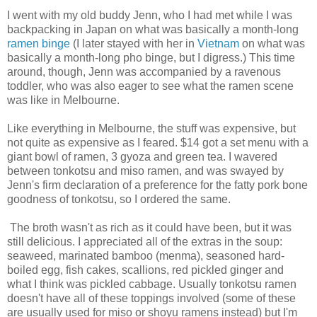
I went with my old buddy Jenn, who I had met while I was
backpacking in Japan on what was basically a month-long
ramen binge
(I later stayed with her in
Vietnam
on what was
basically a month-long pho binge, but I digress.) This time
around, though, Jenn was accompanied by a ravenous
toddler, who was also eager to see what the ramen scene
was like in Melbourne.
Like everything in Melbourne, the stuff was expensive, but
not quite as expensive as I feared. $14 got a set menu with a
giant bowl of ramen, 3 gyoza and green tea. I wavered
between tonkotsu and miso ramen, and was swayed by
Jenn's firm declaration of a preference for the fatty pork bone
goodness of tonkotsu, so I ordered the same.
The broth wasn't as rich as it could have been, but it was
still delicious. I appreciated all of the extras in the soup:
seaweed, marinated bamboo (menma), seasoned hard-
boiled egg, fish cakes, scallions, red pickled ginger and
what I think was pickled cabbage. Usually tonkotsu ramen
doesn't have all of these toppings involved (some of these
are usually used for miso or shoyu ramens instead) but I'm