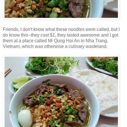
Friends, I don't know what these noodles were called, but I
do know this--they cost $1, they tasted awesome and I got
them at a place called Mi Qung Hoi An in Nha Trang,
Vietnam, which was otherwise a culinary wasteland.