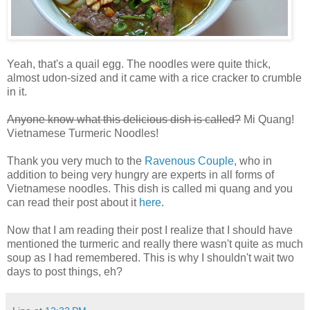
Yeah, that's a quail egg. The noodles were quite thick,
almost udon-sized and it came with a rice cracker to crumble
in it.
Anyone know what this delicious dish is called?
Mi Quang!
Vietnamese Turmeric Noodles!
Thank you very much to the
Ravenous Couple
, who in
addition to being very hungry are experts in all forms of
Vietnamese noodles. This dish is called mi quang and you
can read their post about it
here
.
Now that I am reading their post I realize that I should have
mentioned the turmeric and really there wasn't quite as much
soup as I had remembered. This is why I shouldn't wait two
days to post things, eh?