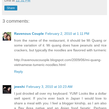
Lina
at
12:32 PM
Share
3 comments:
Ravenous Couple
February 2, 2010 at 1:11 PM
from the name of the restaurant, it should be Mi Quang or
some variation of it. Mi quang does have peanuts and rice
crackers, but typically the noodles are flavored with turmeric
http://ravenouscouople.blogspot.com/2009/06/mi-quang-
vietnamese-tumeric-noodles.html
Reply
jewshi
February 3, 2010 at 10:23 AM
I just drooled all over my keyboard. YUM! Looks like a dollar
well spent. If you're ever back in Japan I would love to
share a meal with you. I feel a blogger kinship, as I am also
a Bay Area native and an Asian food fanatic. Perhaps