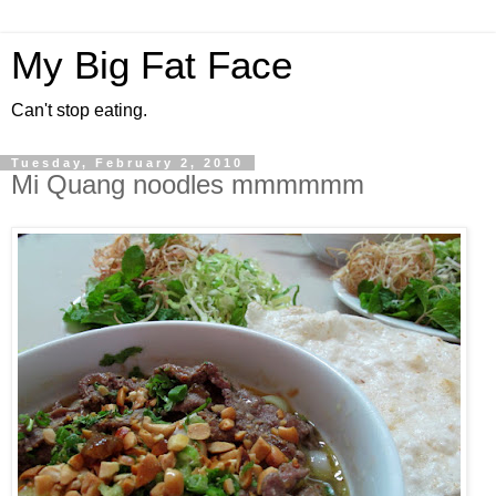
My Big Fat Face
Can't stop eating.
Tuesday, February 2, 2010
Mi Quang noodles mmmmmm