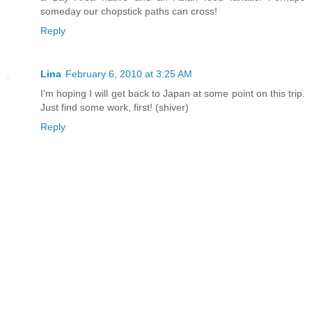
someday our chopstick paths can cross!
Reply
Lina
February 6, 2010 at 3:25 AM
I'm hoping I will get back to Japan at some point on this trip.
Just find some work, first! (shiver)
Reply