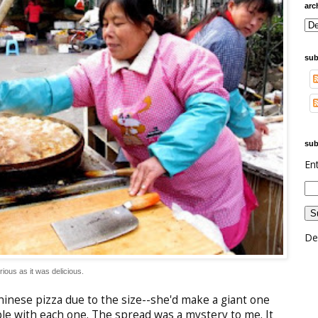
arc
sub
sub
En
De
ious as it was delicious. 
 Chinese pizza due to the size--she'd make a giant one
le with each one. The spread was a mystery to me. It