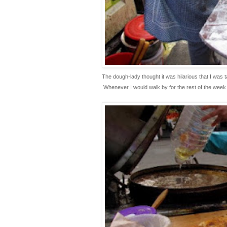
The dough-lady thought it was hilarious that I was t
 Whenever I would walk by for the rest of the week