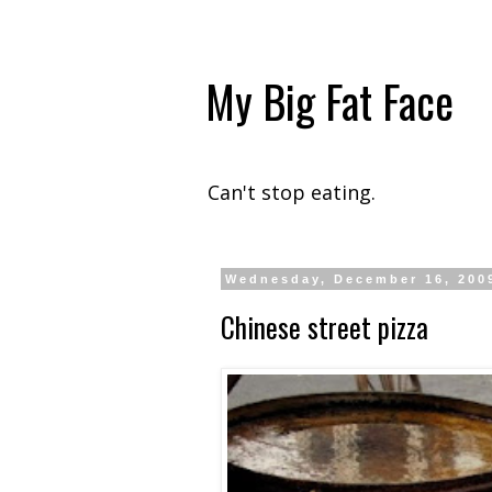
My Big Fat Face
Can't stop eating.
Wednesday, December 16, 200
Chinese street pizza