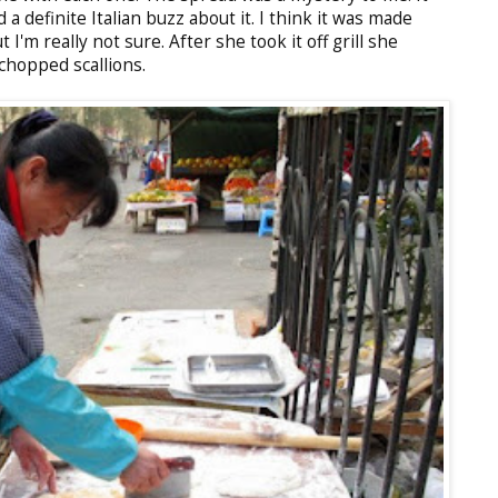
d a definite Italian buzz about it. I think it was made
'm really not sure. After she took it off grill she
chopped scallions.