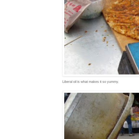
Liberal oil is what makes it so yummy.