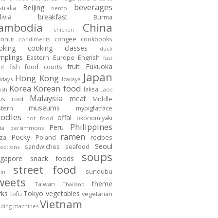
beverages
Beijing
tralia
bento
ivia
breakfast
Burma
ambodia
China
chicken
conut
congee
cookbooks
condiments
oking
cooking classes
duck
mplings
Eastern Europe
Engrish
fast
fruit
Fukuoka
fish
food courts
od
Japan
Hong Kong
idays
Izakaya
Korea
Korean food
laksa
ish
Laos
Malaysia
meat
tus root
Middle
museums
stern
mybigfatface
odles
offal
okonomiyaki
not food
Philippines
Peru
ta
persimmons
ramen
Pocky
zza
Poland
recipes
Seoul
sandwiches
seafood
lections
soups
ngapore
snack foods
street food
sundubu
in
weets
theme
Taiwan
Thailand
rks
Tokyo
vegetables
tofu
vegetarian
Vietnam
ding machines