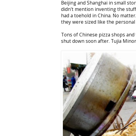
Beijing and Shanghai in small stor
didn't mention inventing the stuff
had a toehold in China. No matter.
they were sized like the personal
Tons of Chinese pizza shops and 
shut down soon after. Tujia Minori