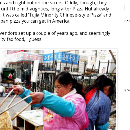
es and right out on the street. Oddly, though, they
 until the mid-aughties, long after Pizza Hut already
 It was called 'Tujia Minority Chinese-style Pizza' and
 pan pizza you can get in America.
Fol
vendors set up a couple of years ago, and seemingly
ty fad food, I guess.
gre