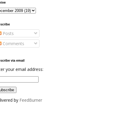
hive
scribe
Posts
Comments
scribe via email
ter your email address:
livered by
FeedBurner