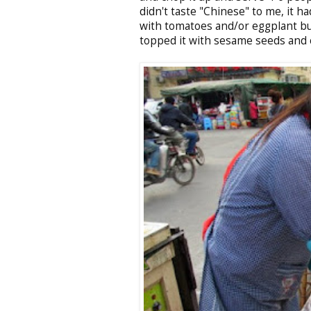
didn't taste "Chinese" to me, it ha
with tomatoes and/or eggplant but I
topped it with sesame seeds and 