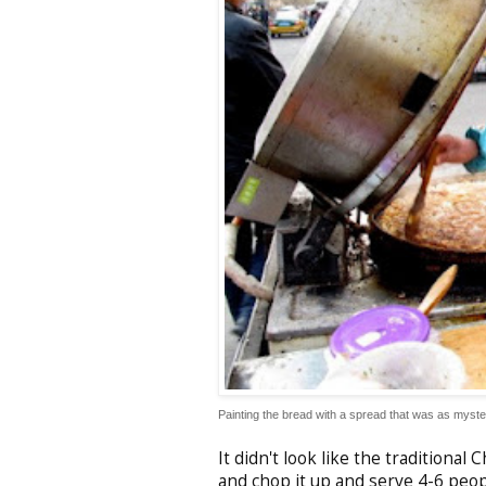
Painting the bread with a spread that was as myster
It didn't look like the traditional
and chop it up and serve 4-6 peop