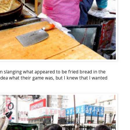
 slanging what appeared to be fried bread in the
 idea what their game was, but I knew that I wanted