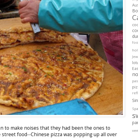
Aus
Bol
C
co
co
du
fo
hol
Jew
lo
Ea
no
pas
pi
ref
Si
Spa
s
pa
n to make noises that they had been the ones to
ven
e street food--Chinese pizza was popping up all over