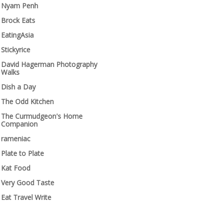
Nyam Penh
Brock Eats
EatingAsia
Stickyrice
David Hagerman Photography
Walks
Dish a Day
The Odd Kitchen
The Curmudgeon's Home
Companion
rameniac
Plate to Plate
Kat Food
Very Good Taste
Eat Travel Write