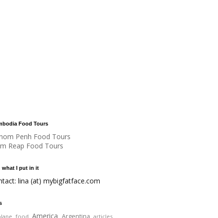
bodia Food Tours
nom Penh Food Tours
em Reap Food Tours
 what I put in it
ntact: lina (at) mybigfatface.com
s
America
Argentina
plane food
articles