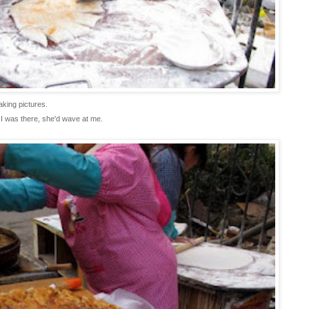
aking pictures.
 I was there, she'd wave at me.