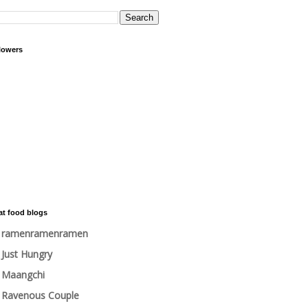
lowers
at food blogs
ramenramenramen
Just Hungry
Maangchi
Ravenous Couple