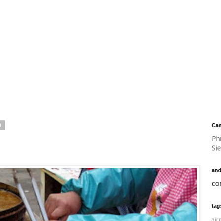
9
Cam
Ph
Si
and
co
tag
air