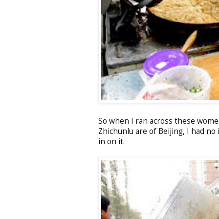
So when I ran across these women
Zhichunlu are of Beijing, I had no
in on it.