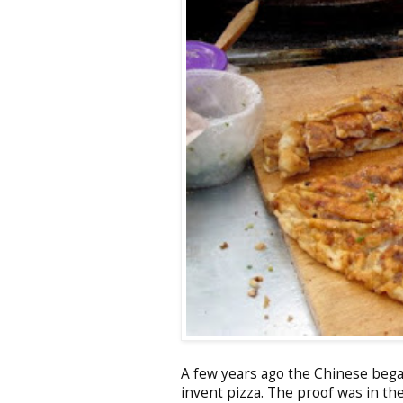
A few years ago the Chinese bega
invent pizza. The proof was in th