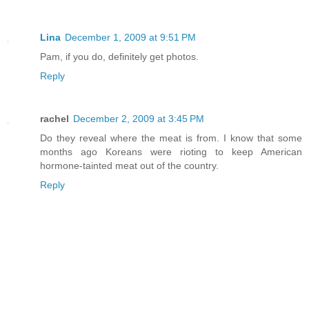
Lina
December 1, 2009 at 9:51 PM
Pam, if you do, definitely get photos.
Reply
rachel
December 2, 2009 at 3:45 PM
Do they reveal where the meat is from. I know that some
months ago Koreans were rioting to keep American
hormone-tainted meat out of the country.
Reply