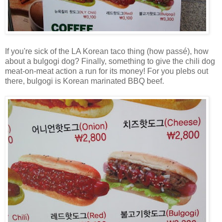
If you're sick of the LA Korean taco thing (how passé), how
about a bulgogi dog? Finally, something to give the chili dog
meat-on-meat action a run for its money! For you plebs out
there, bulgogi is Korean marinated BBQ beef.