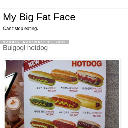
My Big Fat Face
Can't stop eating.
Monday, November 30, 2009
Bulgogi hotdog