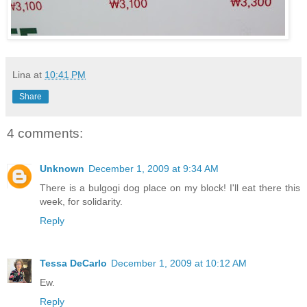
Lina
at
10:41 PM
Share
4 comments:
Unknown
December 1, 2009 at 9:34 AM
There is a bulgogi dog place on my block! I'll eat there this
week, for solidarity.
Reply
Tessa DeCarlo
December 1, 2009 at 10:12 AM
Ew.
Reply