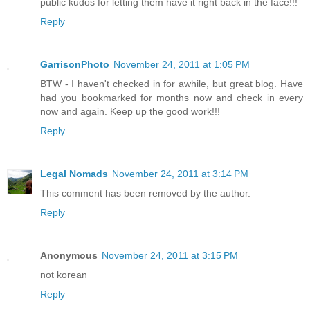
public kudos for letting them have it right back in the face!!!
Reply
GarrisonPhoto
November 24, 2011 at 1:05 PM
BTW - I haven't checked in for awhile, but great blog. Have
had you bookmarked for months now and check in every
now and again. Keep up the good work!!!
Reply
Legal Nomads
November 24, 2011 at 3:14 PM
This comment has been removed by the author.
Reply
Anonymous
November 24, 2011 at 3:15 PM
not korean
Reply