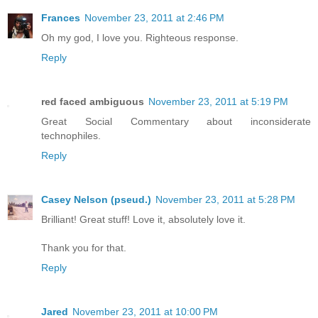
Frances
November 23, 2011 at 2:46 PM
Oh my god, I love you. Righteous response.
Reply
red faced ambiguous
November 23, 2011 at 5:19 PM
Great Social Commentary about inconsiderate
technophiles.
Reply
Casey Nelson (pseud.)
November 23, 2011 at 5:28 PM
Brilliant! Great stuff! Love it, absolutely love it.
Thank you for that.
Reply
Jared
November 23, 2011 at 10:00 PM