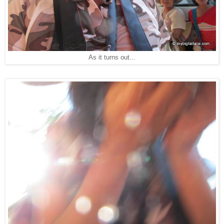
As it turns out...