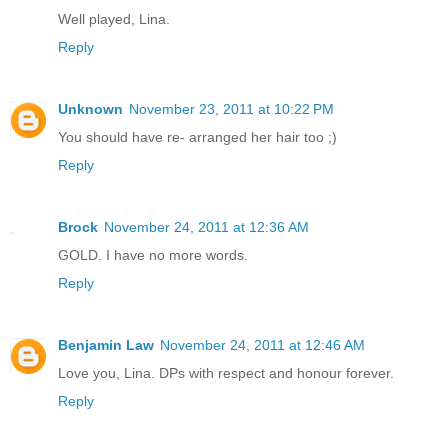
Well played, Lina.
Reply
Unknown
November 23, 2011 at 10:22 PM
You should have re- arranged her hair too ;)
Reply
Brock
November 24, 2011 at 12:36 AM
GOLD. I have no more words.
Reply
Benjamin Law
November 24, 2011 at 12:46 AM
Love you, Lina. DPs with respect and honour forever.
Reply