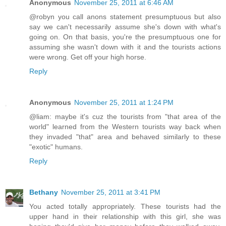
Anonymous
November 25, 2011 at 6:46 AM
@robyn you call anons statement presumptuous but also
say we can't necessarily assume she's down with what's
going on. On that basis, you're the presumptuous one for
assuming she wasn't down with it and the tourists actions
were wrong. Get off your high horse.
Reply
Anonymous
November 25, 2011 at 1:24 PM
@liam: maybe it's cuz the tourists from "that area of the
world" learned from the Western tourists way back when
they invaded "that" area and behaved similarly to these
"exotic" humans.
Reply
Bethany
November 25, 2011 at 3:41 PM
You acted totally appropriately. These tourists had the
upper hand in their relationship with this girl, she was