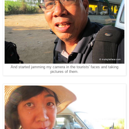
And started jamming my camera in the tourists' faces and taking
pictures of them.