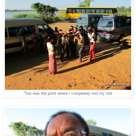
This was the point where I completely lost my shit