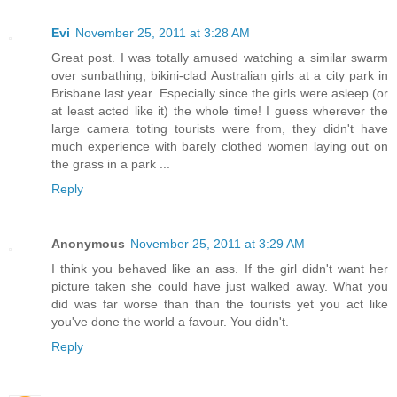
Evi
November 25, 2011 at 3:28 AM
Great post. I was totally amused watching a similar swarm
over sunbathing, bikini-clad Australian girls at a city park in
Brisbane last year. Especially since the girls were asleep (or
at least acted like it) the whole time! I guess wherever the
large camera toting tourists were from, they didn't have
much experience with barely clothed women laying out on
the grass in a park ...
Reply
Anonymous
November 25, 2011 at 3:29 AM
I think you behaved like an ass. If the girl didn't want her
picture taken she could have just walked away. What you
did was far worse than than the tourists yet you act like
you've done the world a favour. You didn't.
Reply