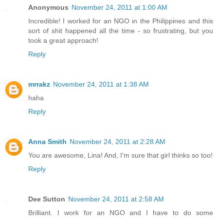
Anonymous
November 24, 2011 at 1:00 AM
Incredible! I worked for an NGO in the Philippines and this
sort of shit happened all the time - so frustrating, but you
took a great approach!
Reply
mrrakz
November 24, 2011 at 1:38 AM
haha
Reply
Anna Smith
November 24, 2011 at 2:28 AM
You are awesome, Lina! And, I'm sure that girl thinks so too!
Reply
Dee Sutton
November 24, 2011 at 2:58 AM
Brilliant. I work for an NGO and I have to do some