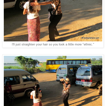
I'll just straighten your hair so you look a little more "ethnic."