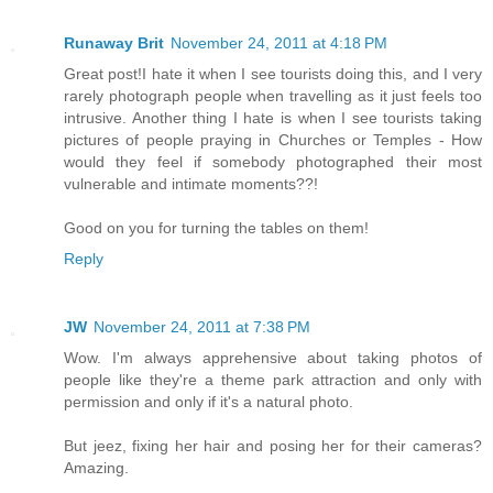
Runaway Brit
November 24, 2011 at 4:18 PM
Great post!I hate it when I see tourists doing this, and I very
rarely photograph people when travelling as it just feels too
intrusive. Another thing I hate is when I see tourists taking
pictures of people praying in Churches or Temples - How
would they feel if somebody photographed their most
vulnerable and intimate moments??!
Good on you for turning the tables on them!
Reply
JW
November 24, 2011 at 7:38 PM
Wow. I'm always apprehensive about taking photos of
people like they're a theme park attraction and only with
permission and only if it's a natural photo.
But jeez, fixing her hair and posing her for their cameras?
Amazing.