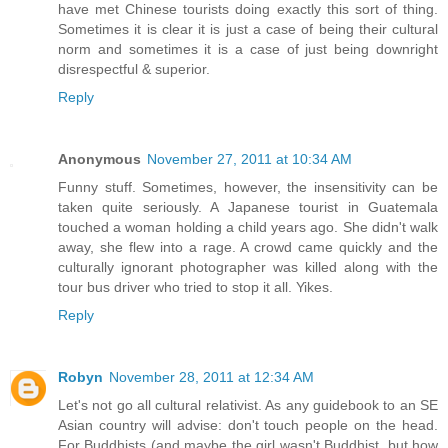
have met Chinese tourists doing exactly this sort of thing.
Sometimes it is clear it is just a case of being their cultural
norm and sometimes it is a case of just being downright
disrespectful & superior.
Reply
Anonymous
November 27, 2011 at 10:34 AM
Funny stuff. Sometimes, however, the insensitivity can be
taken quite seriously. A Japanese tourist in Guatemala
touched a woman holding a child years ago. She didn't walk
away, she flew into a rage. A crowd came quickly and the
culturally ignorant photographer was killed along with the
tour bus driver who tried to stop it all. Yikes.
Reply
Robyn
November 28, 2011 at 12:34 AM
Let's not go all cultural relativist. As any guidebook to an SE
Asian country will advise: don't touch people on the head.
For Buddhists (and maybe the girl wasn't Buddhist, but how