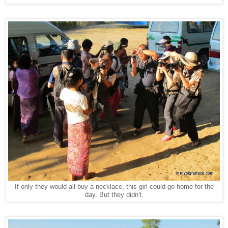
If only they would all buy a necklace, this girl could go home for the
day. But they didn't.