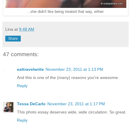
...she didn't like being treated that way, either.
Lina
at
9:48 AM
Share
47 comments:
eattravelwrite
November 23, 2011 at 1:13 PM
And this is one of the (many) reasons you're awesome.
Reply
Tessa DeCarlo
November 23, 2011 at 1:17 PM
This photo essay deserves wide, wide circulation. So great.
Reply