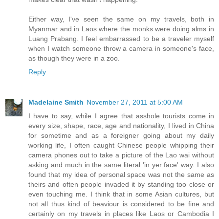
Either way, I've seen the same on my travels, both in
Myanmar and in Laos where the monks were doing alms in
Luang Prabang. I feel embarrassed to be a traveler myself
when I watch someone throw a camera in someone's face,
as though they were in a zoo.
Reply
Madelaine Smith
November 27, 2011 at 5:00 AM
I have to say, while I agree that asshole tourists come in
every size, shape, race, age and nationality, I lived in China
for sometime and as a foreigner going about my daily
working life, I often caught Chinese people whipping their
camera phones out to take a picture of the Lao wai without
asking and much in the same literal 'in yer face' way. I also
found that my idea of personal space was not the same as
theirs and often people invaded it by standing too close or
even touching me. I think that in some Asian cultures, but
not all thus kind of beaviour is considered to be fine and
certainly on my travels in places like Laos or Cambodia I