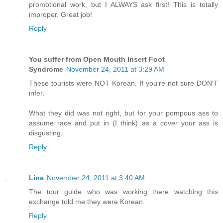
promotional work, but I ALWAYS ask first! This is totally
improper. Great job!
Reply
You suffer from Open Mouth Insert Foot
Syndrome
November 24, 2011 at 3:29 AM
These tourists were NOT Korean. If you're not sure DON'T
infer.
What they did was not right, but for your pompous ass to
assume race and put in (I think) as a cover your ass is
disgusting.
Reply
Lina
November 24, 2011 at 3:40 AM
The tour guide who was working there watching this
exchange told me they were Korean.
Reply