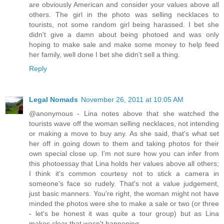
are obviously American and consider your values above all
others. The girl in the photo was selling necklaces to
tourists, not some random girl being harassed. I bet she
didn't give a damn about being photoed and was only
hoping to make sale and make some money to help feed
her family, well done I bet she didn't sell a thing.
Reply
Legal Nomads
November 26, 2011 at 10:05 AM
@anonymous - Lina notes above that she watched the
tourists wave off the woman selling necklaces, not intending
or making a move to buy any. As she said, that's what set
her off in going down to them and taking photos for their
own special close up. I'm not sure how you can infer from
this photoessay that Lina holds her values above all others;
I think it's common courtesy not to stick a camera in
someone's face so rudely. That's not a value judgement,
just basic manners. You're right, the woman might not have
minded the photos were she to make a sale or two (or three
- let's be honest it was quite a tour group) but as Lina
makes clear that wasn't happening.