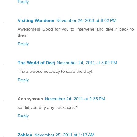
Reply
Visiting Wanderer
November 24, 2011 at 8:02 PM
Awesome!!! Good for you to intervene and give it back to
them!
Reply
The World of Deej
November 24, 2011 at 8:09 PM
Thats awesome...way to save the day!
Reply
Anonymous
November 24, 2011 at 9:25 PM
so did you buy any necklaces?
Reply
Zablon
November 25, 2011 at 1:13 AM