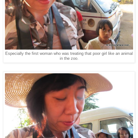
Especially the first woman who was treating that poor girl like an animal
in the zoo.