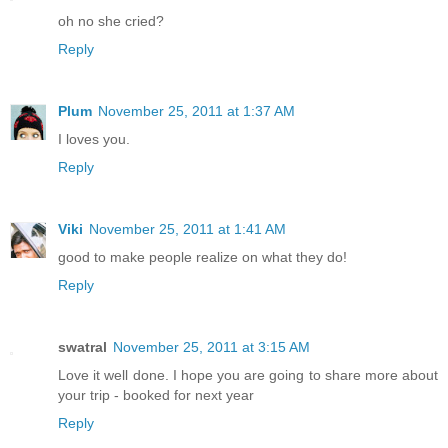
oh no she cried?
Reply
Plum
November 25, 2011 at 1:37 AM
I loves you.
Reply
Viki
November 25, 2011 at 1:41 AM
good to make people realize on what they do!
Reply
swatral
November 25, 2011 at 3:15 AM
Love it well done. I hope you are going to share more about
your trip - booked for next year
Reply