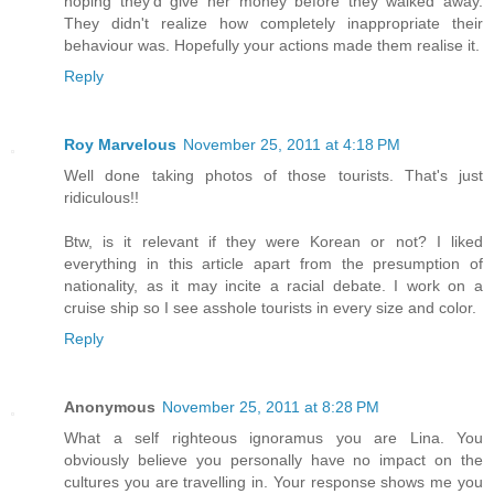
hoping they'd give her money before they walked away.
They didn't realize how completely inappropriate their
behaviour was. Hopefully your actions made them realise it.
Reply
Roy Marvelous
November 25, 2011 at 4:18 PM
Well done taking photos of those tourists. That's just
ridiculous!!
Btw, is it relevant if they were Korean or not? I liked
everything in this article apart from the presumption of
nationality, as it may incite a racial debate. I work on a
cruise ship so I see asshole tourists in every size and color.
Reply
Anonymous
November 25, 2011 at 8:28 PM
What a self righteous ignoramus you are Lina. You
obviously believe you personally have no impact on the
cultures you are travelling in. Your response shows me you