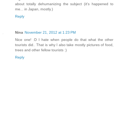
about totally dehumanizing the subject (it's happened to
me... in Japan, mostly.)
Reply
Nina
November 21, 2012 at 1:23 PM
Nice one! :D I hate when people do that what the other
tourists did.. That is why I also take mostly pictures of food,
trees and other fellow tourists :)
Reply