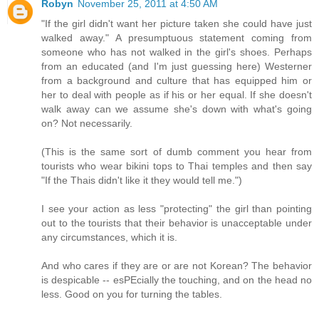
Robyn
November 25, 2011 at 4:50 AM
"If the girl didn't want her picture taken she could have just
walked away." A presumptuous statement coming from
someone who has not walked in the girl's shoes. Perhaps
from an educated (and I'm just guessing here) Westerner
from a background and culture that has equipped him or
her to deal with people as if his or her equal. If she doesn't
walk away can we assume she's down with what's going
on? Not necessarily.
(This is the same sort of dumb comment you hear from
tourists who wear bikini tops to Thai temples and then say
"If the Thais didn't like it they would tell me.")
I see your action as less "protecting" the girl than pointing
out to the tourists that their behavior is unacceptable under
any circumstances, which it is.
And who cares if they are or are not Korean? The behavior
is despicable -- esPEcially the touching, and on the head no
less. Good on you for turning the tables.