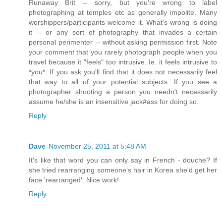
Runaway Brit -- sorry, but you're wrong to label
photographing at temples etc as generally impolite. Many
worshippers/participants welcome it. What's wrong is doing
it -- or any sort of photography that invades a certain
personal perimenter -- without asking permission first. Note
your comment that you rarely photograph people when you
travel because it "feels" too intrusive. Ie. it feels intrusive to
*you*. If you ask you'll find that it does not necessarily feel
that way to all of your potential subjects. If you see a
photographer shooting a person you needn't necessarily
assume he/she is an insensitive jack#ass for doing so.
Reply
Dave
November 25, 2011 at 5:48 AM
It's like that word you can only say in French - douche? If
she tried rearranging someone's hair in Korea she'd get her
face 'rearranged'. Nice work!
Reply