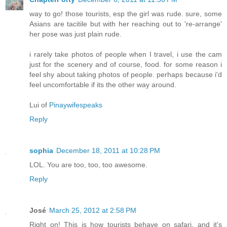
way to go! those tourists, esp the girl was rude. sure, some
Asians are tacitile but with her reaching out to 're-arrange'
her pose was just plain rude.
i rarely take photos of people when I travel, i use the cam
just for the scenery and of course, food. for some reason i
feel shy about taking photos of people. perhaps because i'd
feel uncomfortable if its the other way around.
Lui of
Pinaywifespeaks
Reply
sophia
December 18, 2011 at 10:28 PM
LOL. You are too, too, too awesome.
Reply
José
March 25, 2012 at 2:58 PM
Right on! This is how tourists behave on safari, and it's