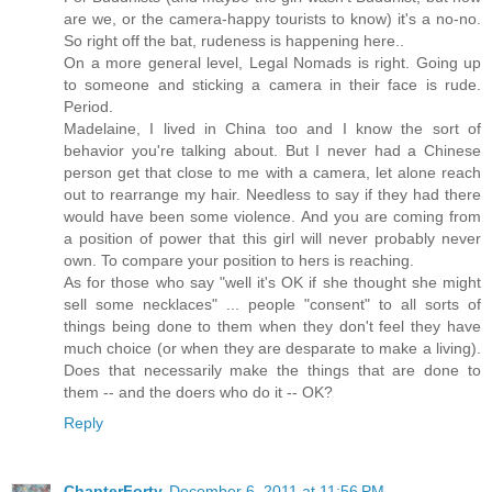
are we, or the camera-happy tourists to know) it's a no-no.
So right off the bat, rudeness is happening here..
On a more general level, Legal Nomads is right. Going up
to someone and sticking a camera in their face is rude.
Period.
Madelaine, I lived in China too and I know the sort of
behavior you're talking about. But I never had a Chinese
person get that close to me with a camera, let alone reach
out to rearrange my hair. Needless to say if they had there
would have been some violence. And you are coming from
a position of power that this girl will never probably never
own. To compare your position to hers is reaching.
As for those who say "well it's OK if she thought she might
sell some necklaces" ... people "consent" to all sorts of
things being done to them when they don't feel they have
much choice (or when they are desparate to make a living).
Does that necessarily make the things that are done to
them -- and the doers who do it -- OK?
Reply
ChapterForty
December 6, 2011 at 11:56 PM