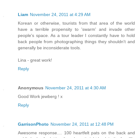
Liam
November 24, 2011 at 4:29 AM
Korean or otherwise, tourists from that area of the world
have a terrible propensity to 'swarm' and invade other
people's space. As a tour leader I constantly have to hold
back people from photographing things they shouldn't and
generally be inconsiderate tools.
Lina - great work!
Reply
Anonymous
November 24, 2011 at 4:30 AM
Good Work jewberg ! x
Reply
GarrisonPhoto
November 24, 2011 at 12:48 PM
Awesome response.... 100 heartfelt pats on the back and