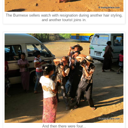
The Burmese sellers watch with resignation during another hair styling,
and another tourist joins in.
And then there were four...