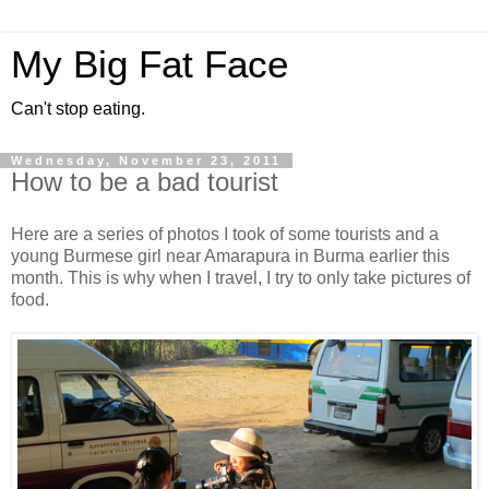
My Big Fat Face
Can't stop eating.
Wednesday, November 23, 2011
How to be a bad tourist
Here are a series of photos I took of some tourists and a
young Burmese girl near Amarapura in Burma earlier this
month. This is why when I travel, I try to only take pictures of
food.