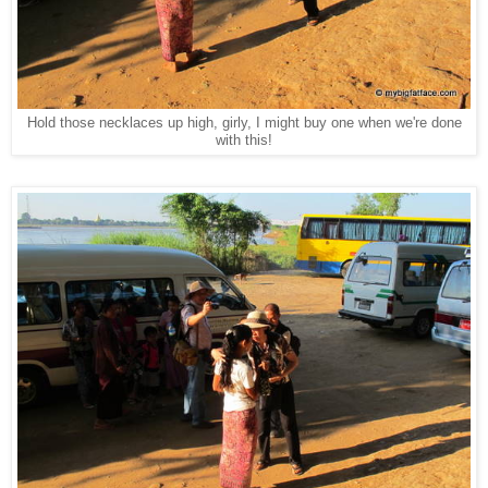
Hold those necklaces up high, girly, I might buy one when we're done
with this!