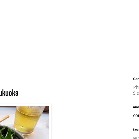
Cam
Ph
Fukuoka
Si
and
co
tag
air