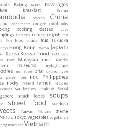
beverages
Beijing
tralia
bento
ivia
breakfast
Burma
ambodia
China
chicken
conut
congee
cookbooks
condiments
oking
cooking classes
duck
mplings
Eastern Europe
Engrish
fast
fruit
Fukuoka
fish
food courts
od
Japan
Hong Kong
idays
Izakaya
Korea
Korean food
laksa
ish
Laos
Malaysia
meat
tus root
Middle
museums
stern
mybigfatface
odles
offal
okonomiyaki
not food
Philippines
Peru
ta
persimmons
ramen
Pocky
zza
Poland
recipes
Seoul
sandwiches
seafood
lections
soups
ngapore
snack foods
street food
sundubu
in
weets
theme
Taiwan
Thailand
rks
Tokyo
vegetables
tofu
vegetarian
Vietnam
ding machines