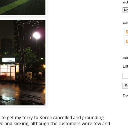
arc
sub
sub
En
De
to get my ferry to Korea cancelled and grounding
ive and kicking, although the customers were few and