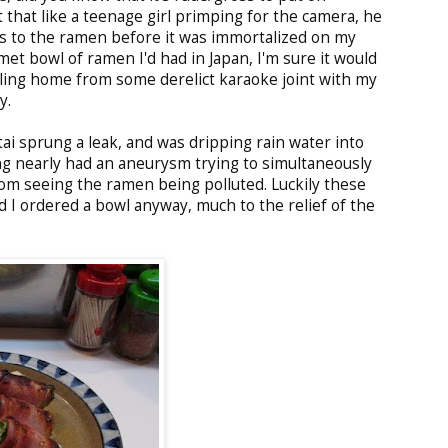
ut that like a teenage girl primping for the camera, he
s to the ramen before it was immortalized on my
et bowl of ramen I'd had in Japan, I'm sure it would
bling home from some derelict karaoke joint with my
y.
ai sprung a leak, and was dripping rain water into
g nearly had an aneurysm trying to simultaneously
om seeing the ramen being polluted. Luckily these
d I ordered a bowl anyway, much to the relief of the