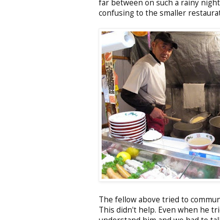
far between on such a rainy night
confusing to the smaller restaurat
The fellow above tried to commun
This didn't help. Even when he tri