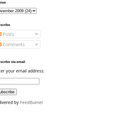
hive
scribe
Posts
Comments
scribe via email
ter your email address:
livered by
FeedBurner