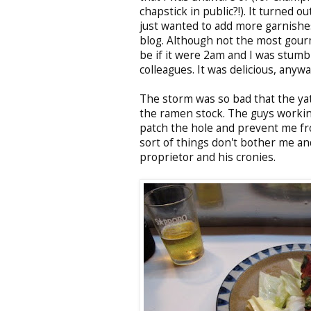
chapstick in public?!). It turned o
just wanted to add more garnishe
blog. Although not the most gourm
be if it were 2am and I was stum
colleagues. It was delicious, anywa
The storm was so bad that the yat
the ramen stock. The guys workin
patch the hole and prevent me fr
sort of things don't bother me an
proprietor and his cronies.