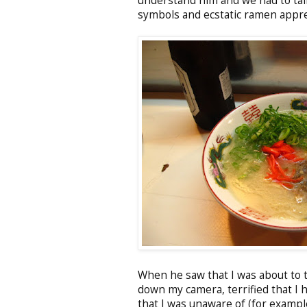
understand him and we had to tal
symbols and ecstatic ramen appre
When he saw that I was about to t
down my camera, terrified that I 
that I was unaware of (for example