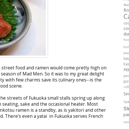
Aus
Bol
C
co
co
du
fo
hol
Jew
lo
Ea
gs, street food and ramen would come pretty high on
no
t season of Mad Men. So it was to my great delight
pas
ity with few charms save its culinary ones--is the
pi
food scene.
ref
Si
e streets of Fukuoka small stalls spring up along
Spa
 seating, sake and the occasional heater. Most
s
onkotsu ramen is a standby, as is yakitori and other
pa
od. There's even a yatai in Fukuoka serves French
ven