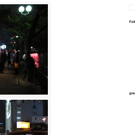
Fol
gre