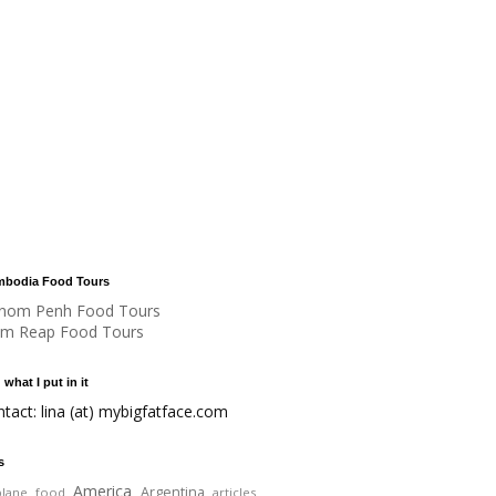
bodia Food Tours
nom Penh Food Tours
em Reap Food Tours
 what I put in it
ntact: lina (at) mybigfatface.com
s
America
Argentina
plane food
articles