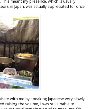
. This meant my presence, which is usually
eurs in Japan, was actually appreciated for once.
icate with me by speaking Japanese very slowly.
ed raising the volume, I was still unable to