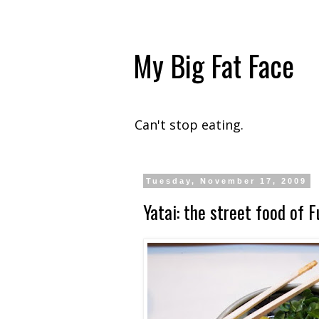
My Big Fat Face
Can't stop eating.
Tuesday, November 17, 2009
Yatai: the street food of 