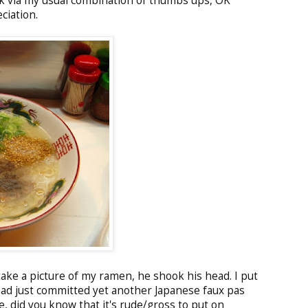
k via my usual combination of thumbs ups, OK
ciation.
ake a picture of my ramen, he shook his head. I put
had just committed yet another Japanese faux pas
, did you know that it's rude/gross to put on