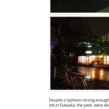
Despite a typhoon strong enough 
me in Fukuoka, the yatai were al