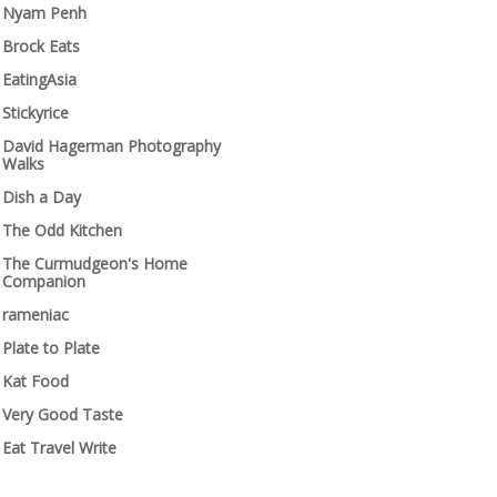
Nyam Penh
Brock Eats
EatingAsia
Stickyrice
David Hagerman Photography
Walks
Dish a Day
The Odd Kitchen
The Curmudgeon's Home
Companion
rameniac
Plate to Plate
Kat Food
Very Good Taste
Eat Travel Write