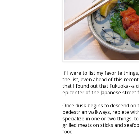
If I were to list my favorite thin
the list, even ahead of this recen
that I found out that Fukuoka--a c
epicenter of the Japanese street 
Once dusk begins to descend on th
pedestrian walkways, replete with
specialize in one or two things, t
grilled meats on sticks and seafo
food.