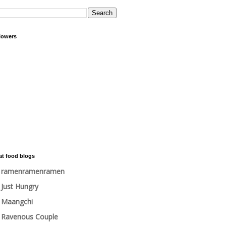
lowers
at food blogs
ramenramenramen
Just Hungry
Maangchi
Ravenous Couple