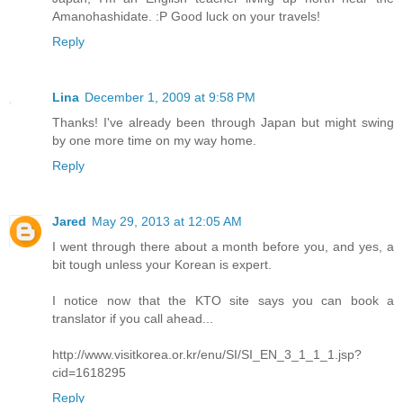
Amanohashidate. :P Good luck on your travels!
Reply
Lina
December 1, 2009 at 9:58 PM
Thanks! I've already been through Japan but might swing
by one more time on my way home.
Reply
Jared
May 29, 2013 at 12:05 AM
I went through there about a month before you, and yes, a
bit tough unless your Korean is expert.
I notice now that the KTO site says you can book a
translator if you call ahead...
http://www.visitkorea.or.kr/enu/SI/SI_EN_3_1_1_1.jsp?
cid=1618295
Reply