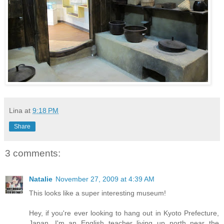
Lina
at
9:18 PM
Share
3 comments:
Natalie
November 27, 2009 at 4:39 AM
This looks like a super interesting museum!
Hey, if you're ever looking to hang out in Kyoto Prefecture,
Japan, I'm an English teacher living up north near the