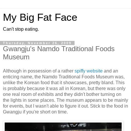
My Big Fat Face
Can't stop eating.
Thursday, November 26, 2009
Gwangju's Namdo Traditional Foods
Museum
Although in possession of a rather
spiffy website
and an
enticing name, the Namdo Traditional Foods Museum was,
unlike the Korean food that it showcases, pretty bland. This
is probably because it was all in Korean, but there was only
one real room of exhibits and they didn't bother turning on
the lights in some places. The museum appears to be mainly
for events, but I wasn't able to figure it out. Stick to the food in
Gwangju if you're short on time.